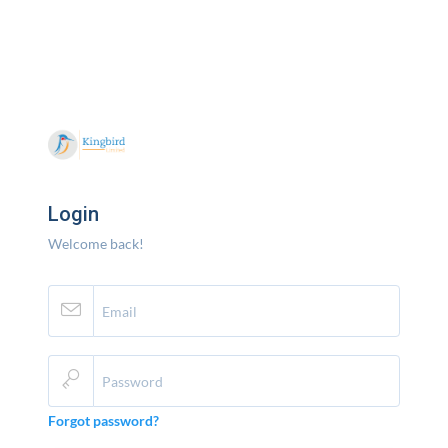
Login
Welcome back!
Forgot password?