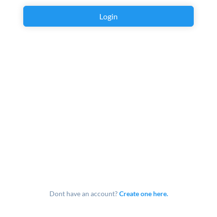
Login
Dont have an account?
Create one here.